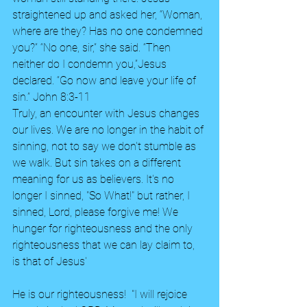
straightened up and asked her, “Woman, 
where are they? Has no one condemned 
you?” “No one, sir,” she said. “Then 
neither do I condemn you,”Jesus 
declared. “Go now and leave your life of 
sin.” John 8:3-11
Truly, an encounter with Jesus changes 
our lives. We are no longer in the habit of 
sinning, not to say we don't stumble as 
we walk. But sin takes on a different 
meaning for us as believers. It's no 
longer I sinned, "So What!" but rather, I 
sinned, Lord, please forgive me! We 
hunger for righteousness and the only 
righteousness that we can lay claim to, 
is that of Jesus'
He is our righteousness!  "I will rejoice 