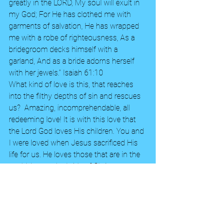
greatly in the LORD, My soul will exult in 
my God; For He has clothed me with 
garments of salvation, He has wrapped 
me with a robe of righteousness, As a 
bridegroom decks himself with a 
garland, And as a bride adorns herself 
with her jewels." Isaiah 61:10 
What kind of love is this, that reaches 
into the filthy depths of sin and rescues 
us?  Amazing, incomprehendable, all 
redeeming love! It is with this love that 
the Lord God loves His children. You and 
I were loved when Jesus sacrificed His 
life for us. He loves those that are in the 
world, but as the bride of Christ we are 
beloved!