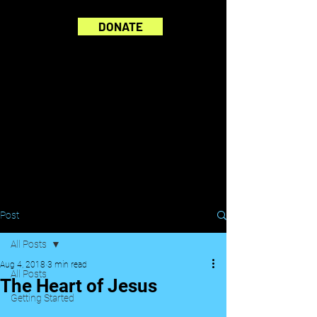
DONATE
Post
All Posts
Aug 4, 2018
3 min read
All Posts
The Heart of Jesus
Getting Started