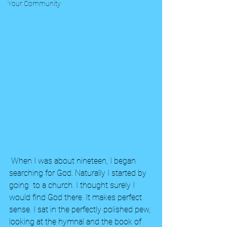
Your Community
 When I was about nineteen, I began 
searching for God. Naturally I started by 
going  to a church. I thought surely I 
would find God there. It makes perfect 
sense. I sat in the perfectly polished pew, 
looking at the hymnal and the book of 