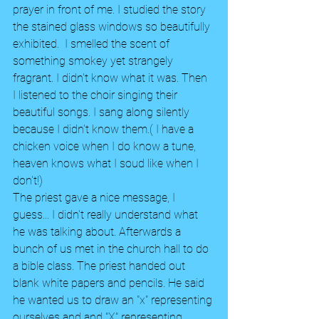
prayer in front of me. I studied the story 
the stained glass windows so beautifully 
exhibited.  I smelled the scent of 
something smokey yet strangely 
fragrant. I didn't know what it was. Then 
I listened to the choir singing their 
beautiful songs. I sang along silently 
because I didn't know them.( I have a 
chicken voice when I do know a tune, 
heaven knows what I soud like when I 
don't!)
The priest gave a nice message, I 
guess... I didn't really understand what 
he was talking about. Afterwards a 
bunch of us met in the church hall to do 
a bible class. The priest handed out 
blank white papers and pencils. He said 
he wanted us to draw an "x" representing 
ourselves and and "X" representing 