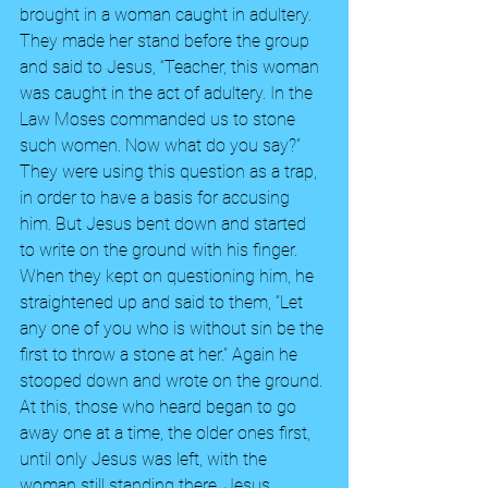
brought in a woman caught in adultery. 
They made her stand before the group 
and said to Jesus, “Teacher, this woman 
was caught in the act of adultery. In the 
Law Moses commanded us to stone 
such women. Now what do you say?” 
They were using this question as a trap, 
in order to have a basis for accusing 
him. But Jesus bent down and started 
to write on the ground with his finger. 
When they kept on questioning him, he 
straightened up and said to them, “Let 
any one of you who is without sin be the 
first to throw a stone at her.” Again he 
stooped down and wrote on the ground. 
At this, those who heard began to go 
away one at a time, the older ones first, 
until only Jesus was left, with the 
woman still standing there. Jesus 