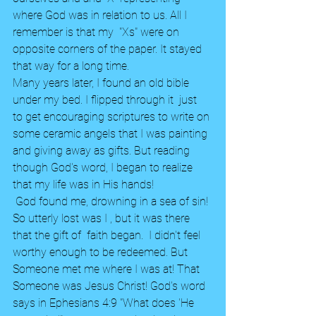
where God was in relation to us. All I 
remember is that my  "Xs" were on 
opposite corners of the paper. It stayed 
that way for a long time.
Many years later, I found an old bible 
under my bed. I flipped through it  just  
to get encouraging scriptures to write on 
some ceramic angels that I was painting 
and giving away as gifts. But reading 
though God's word, I began to realize 
that my life was in His hands! 
 God found me, drowning in a sea of sin! 
So utterly lost was I , but it was there 
that the gift of  faith began.  I didn't feel 
worthy enough to be redeemed. But 
Someone met me where I was at! That 
Someone was Jesus Christ! God's word 
says in Ephesians 4:9 "What does 'He 