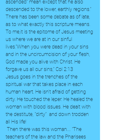
ascended" mean except that he also 
descended to the lower, earthly regions." 
There has been some debate as of late, 
as to what exactly this scripture means. 
To me,it is the epitome of Jesus meeting 
us where we are at in our sinful 
lives."When you were dead in your sins 
and in the uncircumcision of your flesh, 
God made you alive with Christ. He 
forgave us all our sins," Col 2:13  
Jesus goes in the trenches of the 
spiritual war that takes place in each 
human heart. He isn't afraid of getting 
dirty. He touched the leper. He healed the 
woman with blood issues. He dealt with 
the destitute, "dirty"  and down trodden 
all His life!
 Then there was this woman.... "The 
teachers of the law and the Pharisees 