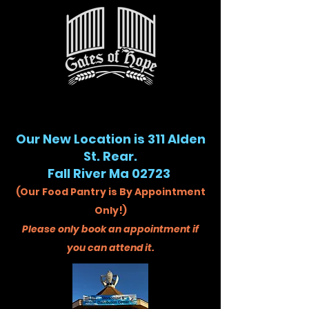
Our New Location is 311 Alden
St. Rear.
Fall River Ma 02723
(Our Food Pantry is By Appointment
Only!)
Please only book an appointment if
you can attend it.