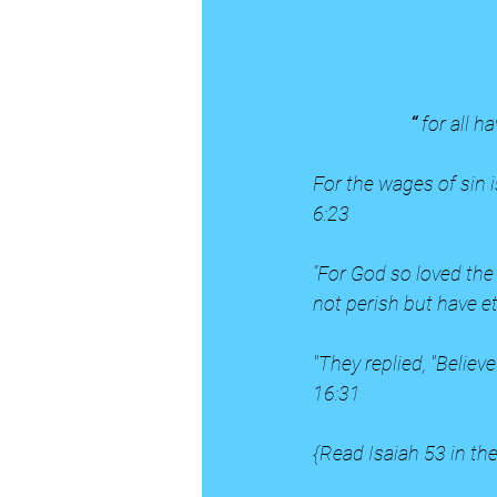
                      “ 
for all h
For the wages of sin i
6:23
“For God so loved the
not perish but have et
"They replied, "Believ
16:31
{Read Isaiah 53 in the