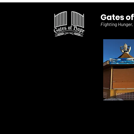
Gates o
Fighting Hunger,