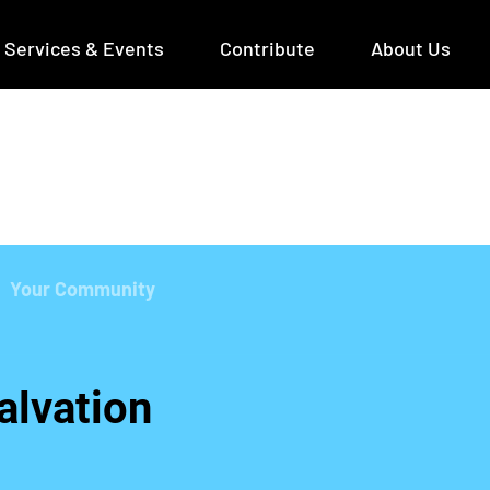
Services & Events
Contribute
About Us
Your Community
alvation