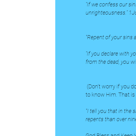
“If we confess our sins
unrighteousness.” 1J
"Repent of your sins 
“If you declare with y
from the dead, you wi
 (Don’t worry if you don’t understand these scriptures right away. Pray and ask God to help you 
to know Him. That is 
"I tell you that in th
repents than over nin
God Bless and Keep Y