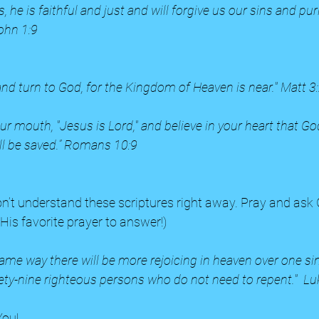
, he is faithful and just and will forgive us our sins and puri
ohn 1:9
and turn to God, for the Kingdom of Heaven is near." Matt 3
our mouth, "Jesus is Lord," and believe in your heart that Go
ll be saved.” Romans 10:9
His favorite prayer to answer!) 
e same way there will be more rejoicing in heaven over one s
ety-nine righteous persons who do not need to repent."  Lu
ou!  