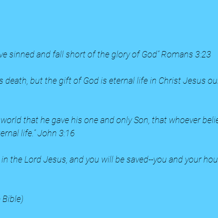
ave sinned and fall short of the glory of God” Romans 3:23
s death, but the gift of God is eternal life in Christ Jesus 
 world that he gave his one and only Son, that whoever belie
ernal life.” John 3:16
e in the Lord Jesus, and you will be saved--you and your hou
 Bible)