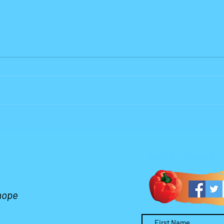
Why Lord?
Who 
Wors
Get in Touch
 hope