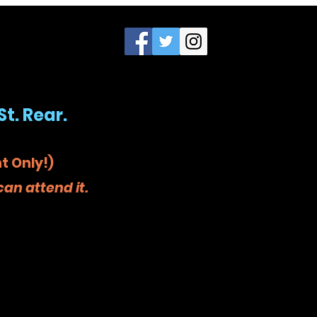
St. Rear.
t Only!)
an attend it.