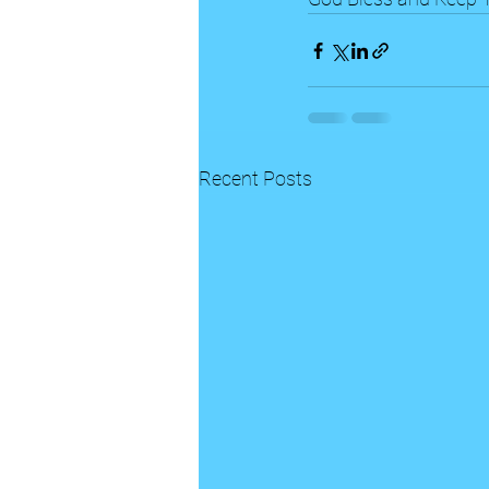
Recent Posts