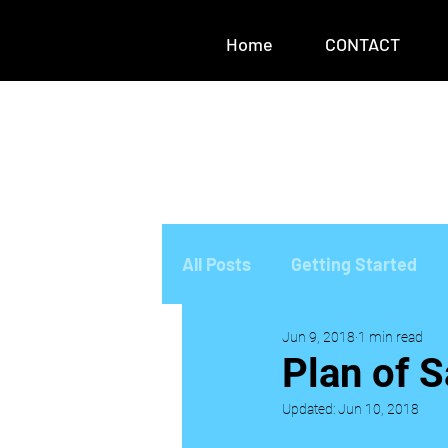
Home
CONTACT
All Posts
Getting Started
Jun 9, 2018
1 min read
Plan of S
Updated:
Jun 10, 2018