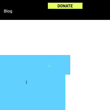
DONATE
Blog