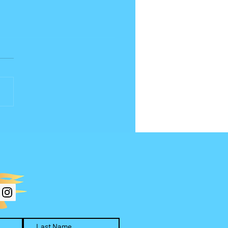
(or What) Are You
hipping?