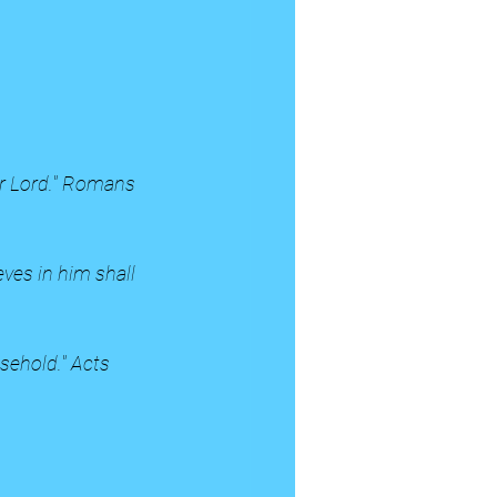
our Lord." Romans 
ves in him shall 
sehold." Acts 