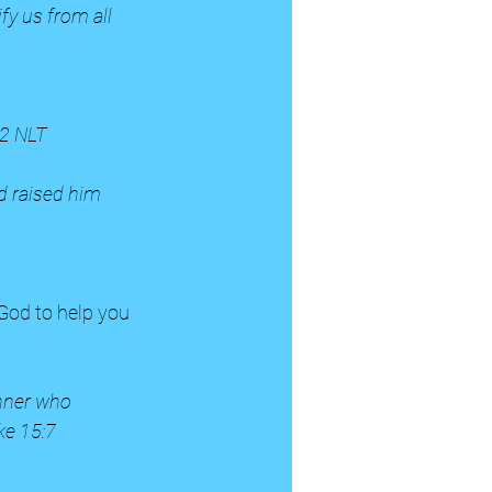
fy us from all 
:2 NLT
d raised him 
inner who 
ke 15:7 