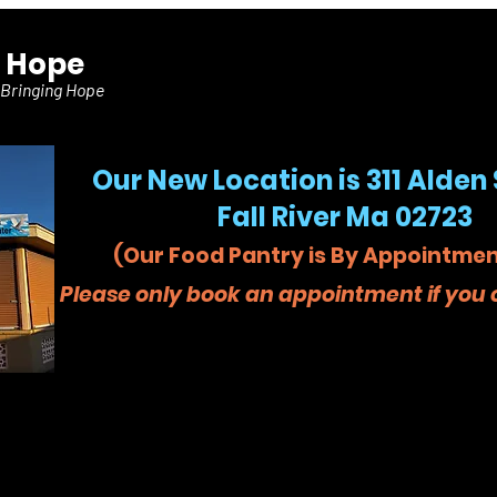
f Hope
 Bringing Hope
Our New Location is 311 Alden 
Fall River Ma 02723
(Our Food Pantry is By Appointmen
Please only book an appointment if you c