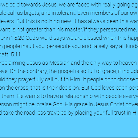
ws cold towards Jesus, we are faced with really going aga
ple call us bigots, and intolerant. Even members of our o
elievers. But this is nothing new. It has always been this 
rvant is not greater than his master.’If they persecuted me, 
 John 15:20 God’s word says we are blessed when this happ
 people insult you, persecute you and falsely say all kinds 
tt. 5:11  
proclaiming Jesus as Messiah and the only way to heaven 
ve. On the contrary, the gospel is so full of grace, it includ
d they prayerfully call out to Him. If people don’t choose to
 the cross, that is their decision. But God loves each pers
o them. He wants to have a relationship with people every
rson might be, praise God, His grace in Jesus Christ covers
 take the road less traveled by placing your full trust in H