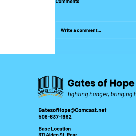
Comments
heart of many this Christmas!
But God demonstrates His own
love for us in this: While we were
Write a comment...
still sinners, Christ died for the
ungodly." Romans 5-8 Its
Christmas!...
Gates of Hope
fighting hunger, bringing
GatesofHope@Comcast.net
508-837-1962
Base Location
311 Alden St. Rear