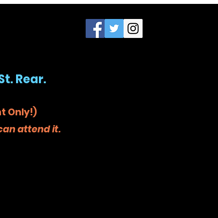
St. Rear.
t Only!)
an attend it.