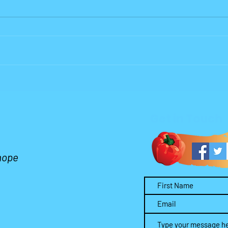
Why Lord?
Who 
Wors
Get in Touch
 hope