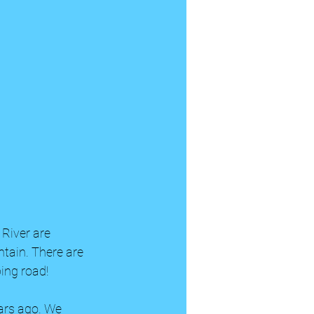
 River are 
ntain. There are 
ing road! 
ars ago. We 