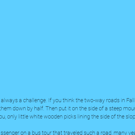
s always a challenge. If you think the two-way roads in Fall
 them down by half. Then put it on the side of a steep mou
u, only little white wooden picks lining the side of the slop
assenger on a bus tour that traveled such a road, many ye