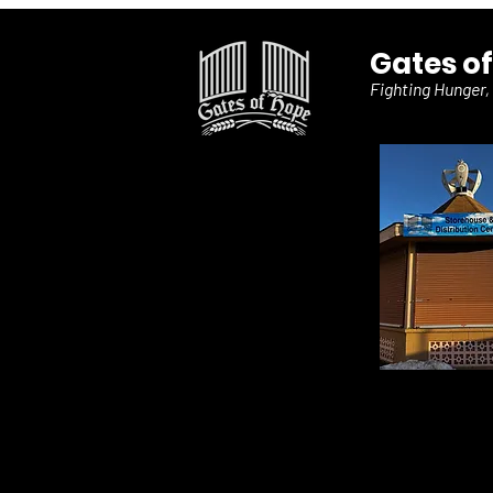
Gates o
Fighting Hunger,