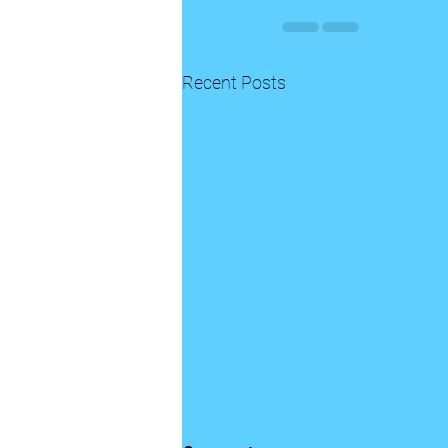
Recent Posts
A “But God “ moment is in the