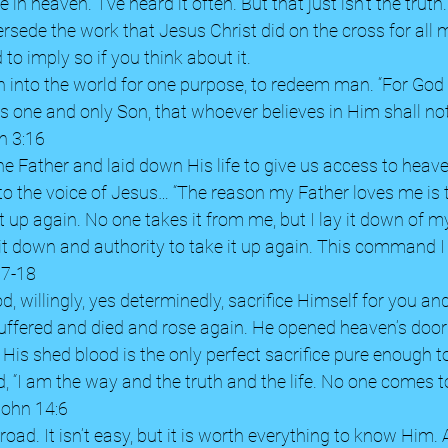
 in heaven.” I’ve heard it often. But that just isn’t the trut
sede the work that Jesus Christ did on the cross for all ma
 to imply so if you think about it. 
 into the world for one purpose, to redeem man. “For God 
s one and only Son, that whoever believes in Him shall not
n 3:16 
e Father and laid down His life to give us access to heav
 to the voice of Jesus… “The reason my Father loves me is 
t up again.
No one takes it from me, but I lay it down of m
 it down and authority to take it up again. This command I
17-18 
d, willingly, yes determinedly, sacrifice Himself for you a
uffered and died and rose again. He opened heaven’s doors
. His shed blood is the only perfect sacrifice pure enough t
 “I am the way and the truth and the life. No one comes t
John 14:6 
road. It isn’t easy, but it is worth everything to know Him. 