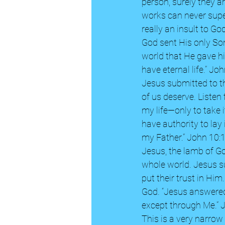
person, surely they are
works can never super
really an insult to God
God sent His only Son
world that He gave hi
have eternal life.” Joh
Jesus submitted to th
of us deserve. Listen
my life—only to take i
have authority to lay
my Father.” John 10:
Jesus, the lamb of Go
whole world. Jesus s
put their trust in Him
God. “Jesus answered,
except through Me.” 
This is a very narrow 