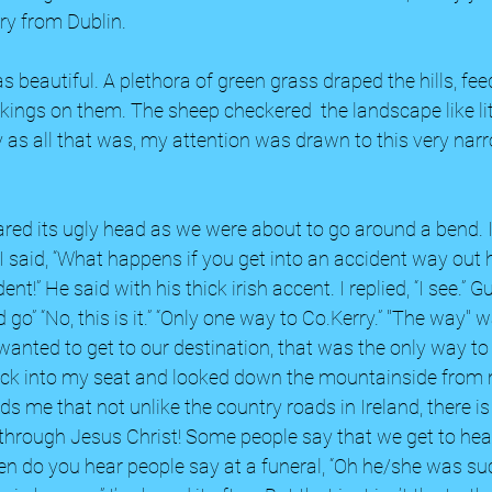
ry from Dublin. 
beautiful. A plethora of green grass draped the hills, fee
ings on them. The sheep checkered  the landscape like li
ly as all that was, my attention was drawn to this very nar
red its ugly head as we were about to go around a bend. 
” I said, “What happens if you get into an accident way out h
nt!” He said with his thick irish accent. I replied, “I see.” Gul
go” “No, this is it.” “Only one way to Co.Kerry.” "The way" 
anted to get to our destination, that was the only way to go
back into my seat and looked down the mountainside from
s me that not unlike the country roads in Ireland, there is
 through Jesus Christ! Some people say that we get to hea
n do you hear people say at a funeral, “Oh he/she was su