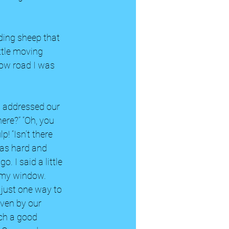
ding sheep that 
ttle moving 
row road I was 
I addressed our 
ere?” “Oh, you 
p! “Isn’t there 
was hard and 
. I said a little 
 my window. 
 just one way to 
ven by our 
ch a good 