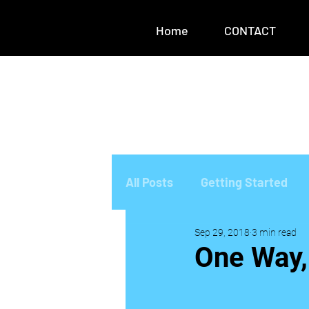
Home
CONTACT
All Posts
Getting Started
Sep 29, 2018
3 min read
One Way,