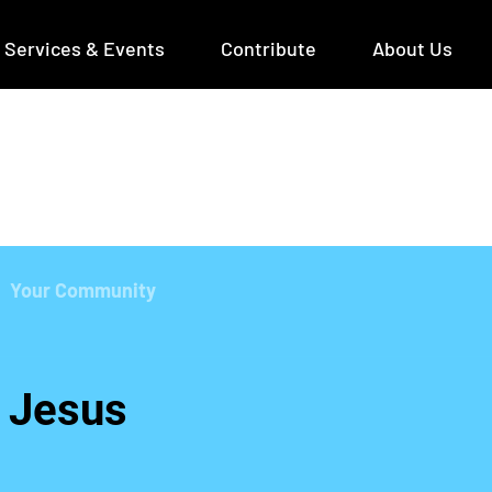
Services & Events
Contribute
About Us
Your Community
 Jesus