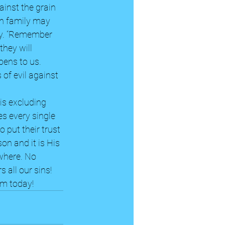
inst the grain 
wn family may 
way. “Remember 
they will 
ens to us. 
of evil against 
is excluding 
es every single 
 put their trust 
on and it is His 
where. No 
 all our sins! 
im today!