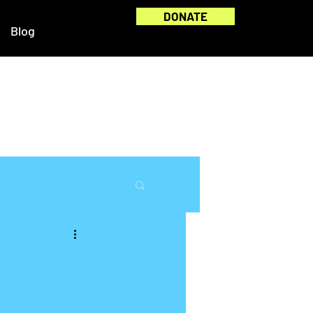
DONATE
Blog