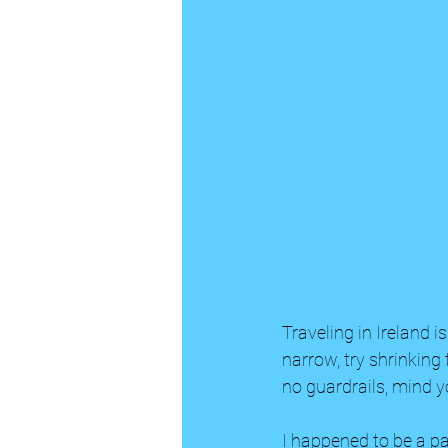
Traveling in Ireland i
narrow, try shrinking
no guardrails, mind yo
I happened to be a p