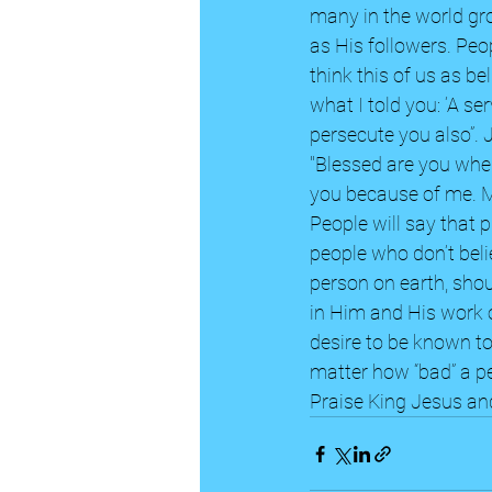
many in the world gro
as His followers. Peo
think this of us as b
what I told you: ‘A se
persecute you also”.
"Blessed are you when
you because of me. Ma
People will say that 
people who don’t belie
person on earth, shoul
in Him and His work on
desire to be known t
matter how “bad” a pe
Praise King Jesus and