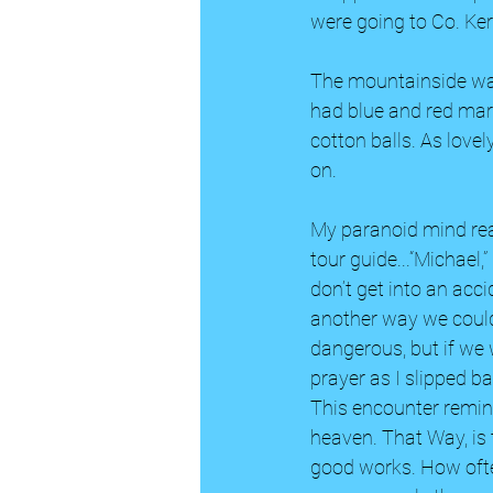
were going to Co. Ker
The mountainside was 
had blue and red mark
cotton balls. As love
on. 
My paranoid mind rea
tour guide...“Michael,
don’t get into an accide
another way we could 
dangerous, but if we w
prayer as I slipped 
This encounter remind
heaven. That Way, is
good works. How ofte