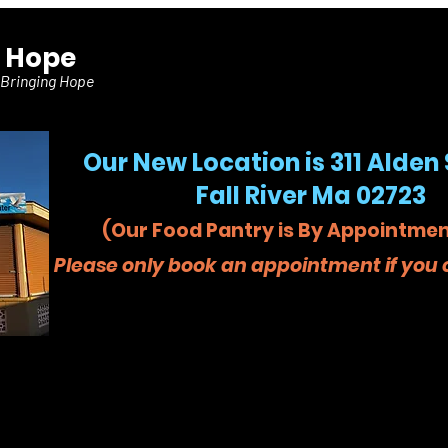
f Hope
 Bringing Hope
Our New Location is 311 Alden 
Fall River Ma 02723
(Our Food Pantry is By Appointmen
Please only book an appointment if you c