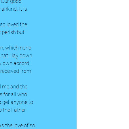
h. Our good 
nkind. It is 
so loved the 
 perish but 
en, which none 
that I lay down 
y own accord. I 
 received from 
nd me and the 
 for all who 
o get anyone to 
o the Father 
As the love of so 