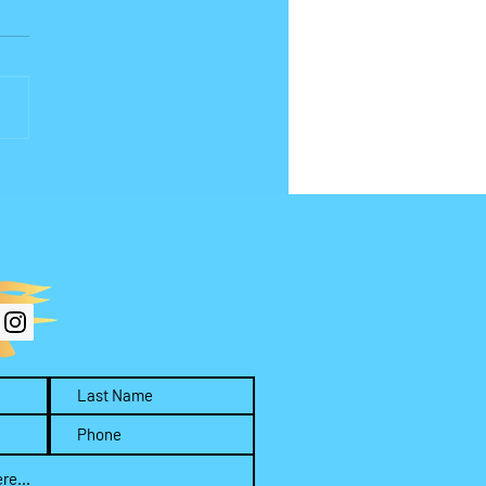
(or What) Are You
hipping?