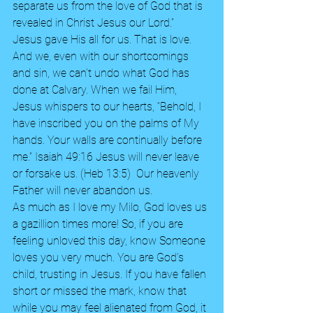
separate us from the love of God that is 
revealed in Christ Jesus our Lord.” 
Jesus gave His all for us. That is love. 
And we, even with our shortcomings 
and sin, we can’t undo what God has 
done at Calvary. When we fail Him, 
Jesus whispers to our hearts, “Behold, I 
have inscribed you on the palms of My 
hands. Your walls are continually before 
me.” Isaiah 49:16 Jesus will never leave 
or forsake us. (Heb 13:5)  Our heavenly 
Father will never abandon us.   
As much as I love my Milo, God loves us 
a gazillion times more! So, if you are 
feeling unloved this day, know Someone 
loves you very much. You are God’s 
child, trusting in Jesus. If you have fallen 
short or missed the mark, know that 
while you may feel alienated from God, it 