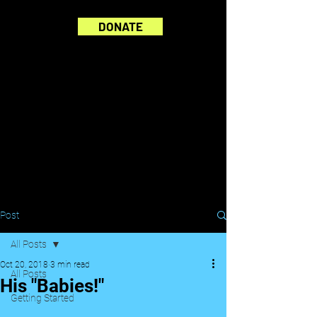
DONATE
Post
All Posts
Oct 20, 2018
3 min read
All Posts
His "Babies!"
Getting Started