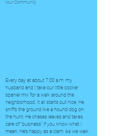
Your Community
Every day at about 7:00 a.m. my 
husband and I take our little cocker 
spaniel mix for a walk around the 
neighborhood. It all starts out nice. He 
sniffs the ground like a hound dog on 
the hunt. He chases leaves and takes 
care of “business” if you know what I 
mean. He’s happy as a clam. As we walk 