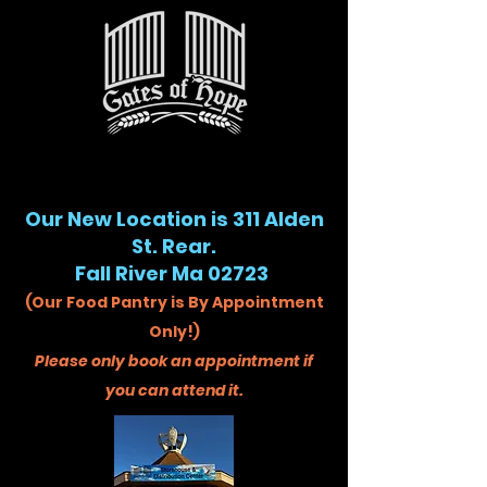
Our New Location is 311 Alden
St. Rear.
Fall River Ma 02723
(Our Food Pantry is By Appointment
Only!)
Please only book an appointment if
you can attend it.