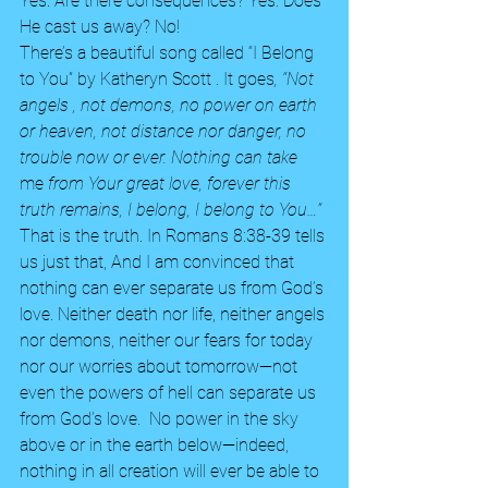
Yes. Are there consequences? Yes. Does 
He cast us away? No! 
There’s a beautiful song called “I Belong 
to You” by Katheryn Scott . It goes
, “Not 
angels , not demons, no power on earth 
or heaven, not distance nor danger, no 
trouble now or ever. Nothing can take
me 
from Your great love, forever this 
truth remains, I belong, I belong to You…”
That is the truth. In Romans 8:38-39 tells 
us just that, And I am convinced that 
nothing can ever separate us from God’s 
love. Neither death nor life, neither angels 
nor demons, neither our fears for today 
nor our worries about tomorrow—not 
even the powers of hell can separate us 
from God’s love.  No power in the sky 
above or in the earth below—indeed, 
nothing in all creation will ever be able to 