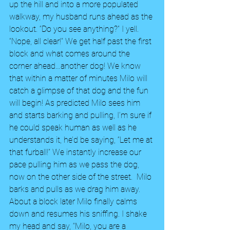
up the hill and into a more populated 
walkway, my husband runs ahead as the 
lookout. “Do you see anything?” I yell. 
“Nope, all clear!” We get half past the first 
block and what comes around the 
corner ahead…another dog! We know 
that within a matter of minutes Milo will 
catch a glimpse of that dog and the fun 
will begin! As predicted Milo sees him 
and starts barking and pulling, I’m sure if 
he could speak human as well as he 
understands it, he’d be saying, “Let me at 
that furball!” We instantly increase our 
pace pulling him as we pass the dog, 
now on the other side of the street.  Milo 
barks and pulls as we drag him away. 
About a block later Milo finally calms 
down and resumes his sniffing. I shake 
my head and say, “Milo, you are a 