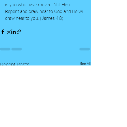
is you who have moved. Not Him.  
Repent and draw near to God and He will 
draw near to you. (James 4:8)  
See All
Recent Posts