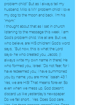
problem child!” But as I always tell my 
husband, Milo is MY problem child! I love 
my dog to the moon and back. I’m his 
“mom.”
I thought about that as I sat in church 
listening to the message this week. I am 
God’s problem child. We all are. But we, 
who believe, are HIS children! God’s word 
says,  “But now, this is what the Lord 
says- he who created you, Jacob, (I 
always write my own name in there) He 
who formed you, Israel: “Do not fear, for I 
have redeemed you; I have summoned 
you by name; you are mine.” Isaiah 43:1 
Yes, we are HIS! That means forever. So 
even when we mess up, God doesn’t 
discard us like yesterday’s newspaper. 
Do we fall short… Yes. Does God care…