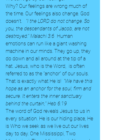
Why? Our feelings are wrong much of 
the time. Our feelings also change. God 
doesn't.  
 "I the LORD do not change. So 
you, the descendants of Jacob, are not 
destroyed." Malachi 3:6  
Human 
emotions can run like a giant washing 
machine in our minds. They go up, they 
do down and all around at the tip of a 
hat. Jesus, who is the Word,  is often 
referred to as the "anchor" of our souls. 
That is exactly what He is!  
"We have this 
hope as an anchor for the soul, firm and 
secure. It enters the inner sanctuary 
behind the curtain," Heb 6:19  
The word of God reveals Jesus to us in 
every situation. He is our hiding place, He 
is Who we seek as we live out our lives 
day to day. One Mississippi, Two 