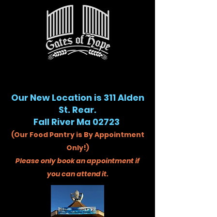
Our New Location is 311 Alden
St. Rear.
Fall River Ma 02723
(Our Food Pantry is By Appointment
Only!)
Please only book an appointment if
you can attend it.