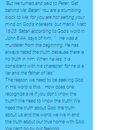
"But He turned and said to Peter, "Get 
behind Me, Satan! You are a stumbling 
block to Me; for you are not setting your 
mind on God's interests, but man's." Matt 
16:23  
Satan according to God's word in 
John 8:44  says of him,  
"... He was a 
murderer from the beginning. He has 
always hated the truth, because there is 
no truth in him. When he lies, it is 
consistent with his character; for he is a 
liar and the father of lies."  
The reason we need to be seeking God 
in His word is this.... How does one 
recognize a lie if you don't know the 
truth? We need to know the truth! We 
need the truth about God, the truth 
about us and the world we live in and 
the truth about our true home with God. 
We can't go by our feelings.