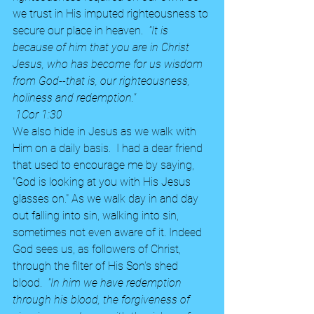
we trust in His imputed righteousness to 
secure our place in heaven.
  "It is 
because of him that you are in Christ 
Jesus, who has become for us wisdom 
from God--that is, our righteousness, 
holiness and redemption."
 1Cor 1:30 
We also hide in Jesus as we walk with 
Him on a daily basis.  I had a dear friend 
that used to encourage me by saying, 
"God is looking at you with His Jesus 
glasses on." As we walk day in and day 
out falling into sin, walking into sin, 
sometimes not even aware of it. Indeed 
God sees us, as followers of Christ, 
through the filter of His Son's shed 
blood.  
"In him we have redemption 
through his blood, the forgiveness of 