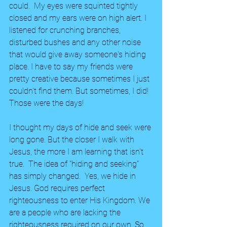
could.  My eyes were squinted tightly 
closed and my ears were on high alert. I 
listened for crunching branches, 
disturbed bushes and any other noise 
that would give away someone's hiding 
place. I have to say my friends were 
pretty creative because sometimes I just 
couldn't find them. But sometimes, I did! 
Those were the days!
I thought my days of hide and seek were 
long gone. But the closer I walk with 
Jesus, the more I am learning that isn't 
true.  The idea of "hiding and seeking" 
has simply changed.  Yes, we hide in 
Jesus. God requires perfect 
righteousness to enter His Kingdom. We 
are a people who are lacking the 
righteousness required on our own. So 