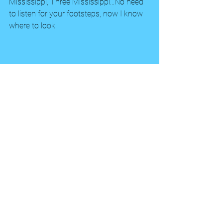
Mississippi, Three Mississippi...No need 
to listen for your footsteps, now I know 
where to look!
See All
Recent Posts