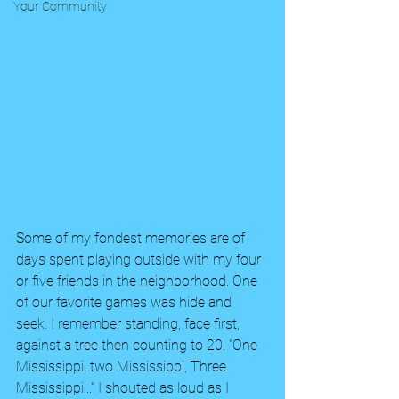
Your Community
Some of my fondest memories are of 
days spent playing outside with my four 
or five friends in the neighborhood. One 
of our favorite games was hide and 
seek. I remember standing, face first,  
against a tree then counting to 20. "One 
Mississippi. two Mississippi, Three 
Mississippi..." I shouted as loud as I 