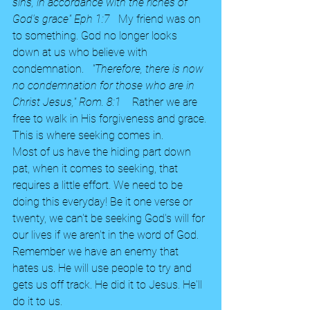
sins, in accordance with the riches of 
God's grace" Eph 1:7   
My friend was on 
to something. God no longer looks 
down at us who believe with 
condemnation.  
 "Therefore, there is now 
no condemnation for those who are in 
Christ Jesus," Rom. 8:1 
   Rather we are 
free to walk in His forgiveness and grace. 
This is where seeking comes in.
Most of us have the hiding part down 
pat, when it comes to seeking, that 
requires a little effort. We need to be 
doing this everyday! Be it one verse or 
twenty, we can't be seeking God's will for 
our lives if we aren't in the word of God. 
Remember we have an enemy that 
hates us. He will use people to try and 
gets us off track. He did it to Jesus. He'll 
do it to us. 