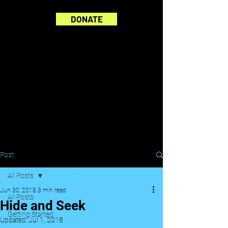
DONATE
Post
All Posts
Jun 30, 2018
3 min read
All Posts
Hide and Seek
Getting Started
Updated:
Jul 1, 2018