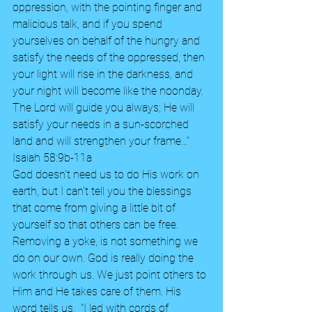
oppression, with the pointing finger and 
malicious talk, and if you spend 
yourselves on behalf of the hungry and 
satisfy the needs of the oppressed, then 
your light will rise in the darkness, and 
your night will become like the noonday. 
The Lord will guide you always; He will 
satisfy your needs in a sun-scorched 
land and will strengthen your frame..." 
Isaiah 58:9b-11a
God doesn't need us to do His work on 
earth, but I can't tell you the blessings 
that come from giving a little bit of 
yourself so that others can be free. 
Removing a yoke, is not something we 
do on our own. God is really doing the 
work through us. We just point others to 
Him and He takes care of them. His 
word tells us,  "I led with cords of 