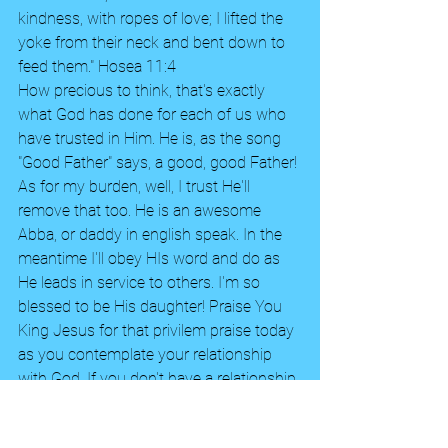
kindness, with ropes of love; I lifted the 
yoke from their neck and bent down to 
feed them." Hosea 11:4 
How precious to think, that's exactly 
what God has done for each of us who 
have trusted in Him. He is, as the song 
"Good Father" says, a good, good Father! 
As for my burden, well, I trust He'll 
remove that too. He is an awesome 
Abba, or daddy in english speak. In the 
meantime I'll obey HIs word and do as 
He leads in service to others. I'm so 
blessed to be His daughter! Praise You 
King Jesus for that privilem praise today 
as you contemplate your relationship 
with God. If you don't have a relationship 
with Him, please read my earlier blog, 
Plan of Salvation. God bless you all!