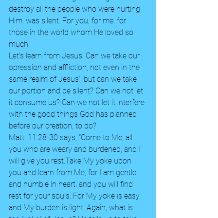
destroy all the people who were hurting 
Him, was silent. For you, for me, for 
those in the world whom He loved so 
much. 
Let's learn from Jesus. Can we take our 
opression and affliction, not even in the 
same realm of Jesus', but can we take 
our portion and be silent? Can we not let 
it consume us? Can we not let it interfere 
with the good things God has planned 
before our creation, to do? 
Matt. 11:28-30 says, "Come to Me, all 
you who are weary and burdened, and I 
will give you rest.Take My yoke upon 
you and learn from Me, for I am gentle 
and humble in heart. and you will find 
rest for your souls. For My yoke is easy 
and My burden is light. Again, what is 