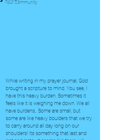
Your Community
While writing in my prayer journal, God 
brought a scripture to mind. You see, I 
have this heavy burden. Sometimes it 
feels like it is weighing me down. We all 
have burdens,. Some are small, but 
some are like heavy boulders that we try 
to carry around all day long on our 
shoulders! Its something that last and 