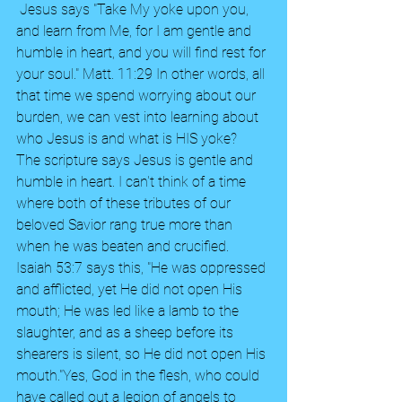
 Jesus says "Take My yoke upon you, 
and learn from Me, for I am gentle and 
humble in heart, and you will find rest for 
your soul." Matt. 11:29 In other words, all 
that time we spend worrying about our 
burden, we can vest into learning about 
who Jesus is and what is HIS yoke? 
The scripture says Jesus is gentle and 
humble in heart. I can't think of a time 
where both of these tributes of our 
beloved Savior rang true more than 
when he was beaten and crucified. 
Isaiah 53:7 says this, "He was oppressed 
and afflicted, yet He did not open His 
mouth; He was led like a lamb to the 
slaughter, and as a sheep before its 
shearers is silent, so He did not open His 
mouth."Yes, God in the flesh, who could 
have called out a legion of angels to 