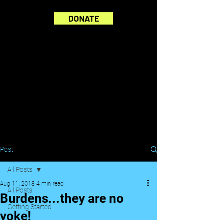
DONATE
Post
All Posts
Aug 11, 2018
4 min read
All Posts
Burdens...they are no
Getting Started
yoke!