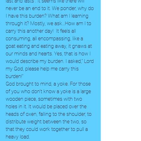
last and lasts . It seems like there will 
never be an end to it. We ponder, why do 
I have this burden? What am I learning 
through it? Mostly, we ask...How am I to 
carry this another day!  It feels all 
consuming, all encompassing, like a 
goat eating and eating away, it gnaws at 
our minds and hearts. Yes, that is how I 
would describe my burden. I asked," Lord 
my God, please help me carry this 
burden!" 
God brought to mind, a yoke. For those 
of you who don't know a yoke is a large 
wooden piece, sometimes with two 
holes in it. It would be placed over the 
heads of oxen, falling to the shoulder, to 
distribute weight between the two, so 
that they could work together to pull a 
heavy load. 