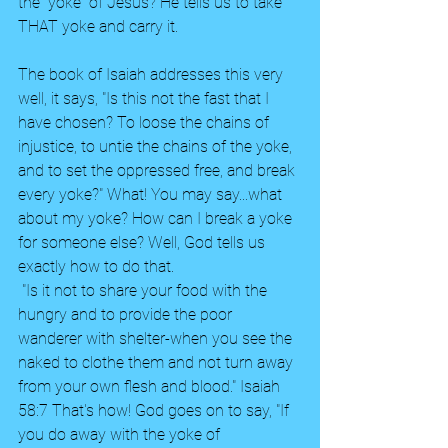
the "yoke" of Jesus? He tells us to take 
THAT yoke and carry it.  
The book of Isaiah addresses this very 
well, it says, "Is this not the fast that I 
have chosen? To loose the chains of 
injustice, to untie the chains of the yoke, 
and to set the oppressed free, and break 
every yoke?" What! You may say...what 
about my yoke? How can I break a yoke 
for someone else? Well, God tells us 
exactly how to do that.
 "Is it not to share your food with the 
hungry and to provide the poor 
wanderer with shelter-when you see the 
naked to clothe them and not turn away 
from your own flesh and blood." Isaiah 
58:7 That's how! God goes on to say, "If 
you do away with the yoke of 