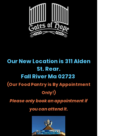
Our New Location is 311 Alden
St. Rear.
Fall River Ma 02723
(Our Food Pantry is By Appointment
Only!)
Please only book an appointment if
you can attend it.