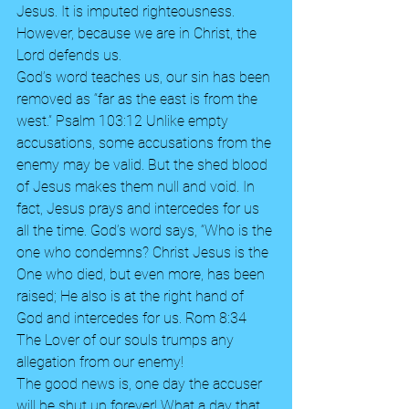
Jesus. It is imputed righteousness. 
However, because we are in Christ, the 
Lord defends us. 
God’s word teaches us, our sin has been 
removed as “far as the east is from the 
west.” Psalm 103:12 Unlike empty 
accusations, some accusations from the 
enemy may be valid. But the shed blood 
of Jesus makes them null and void. In 
fact, Jesus prays and intercedes for us 
all the time. God’s word says, “Who is the 
one who condemns? Christ Jesus is the 
One who died, but even more, has been 
raised; He also is at the right hand of 
God and intercedes for us. Rom 8:34 
The Lover of our souls trumps any 
allegation from our enemy!
The good news is, one day the accuser 
will be shut up forever! What a day that 