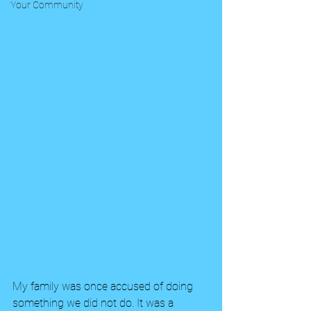
Your Community
My family was once accused of doing 
something we did not do. It was a 