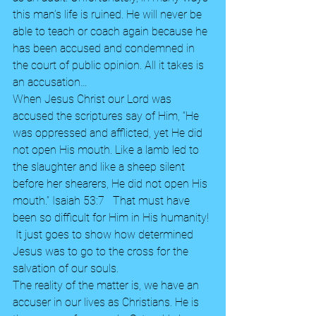
this man’s life is ruined. He will never be 
able to teach or coach again because he 
has been accused and condemned in 
the court of public opinion. All it takes is 
an accusation… 
When Jesus Christ our Lord was 
accused the scriptures say of Him, “He 
was oppressed and afflicted, yet He did 
not open His mouth. Like a lamb led to 
the slaughter and like a sheep silent 
before her shearers, He did not open His 
mouth.” Isaiah 53:7   That must have 
been so difficult for Him in His humanity! 
 It just goes to show how determined 
Jesus was to go to the cross for the 
salvation of our souls. 
The reality of the matter is, we have an 
accuser in our lives as Christians. He is 