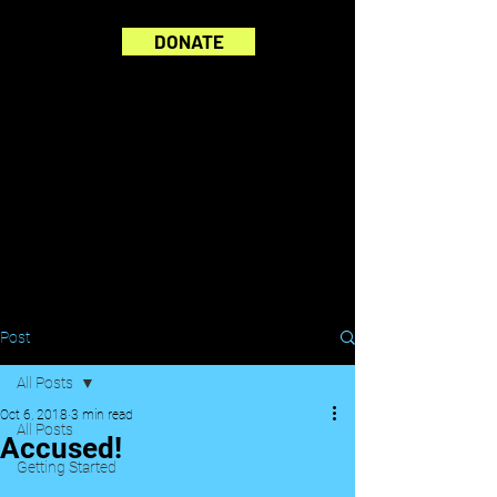
DONATE
Post
All Posts
Oct 6, 2018
3 min read
All Posts
Accused!
Getting Started