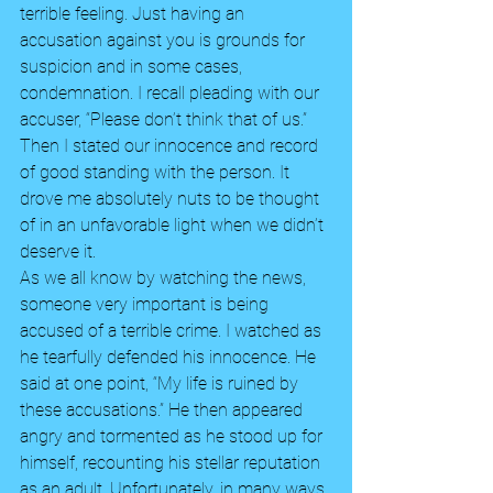
terrible feeling. Just having an 
accusation against you is grounds for 
suspicion and in some cases, 
condemnation. I recall pleading with our 
accuser, “Please don’t think that of us.” 
Then I stated our innocence and record 
of good standing with the person. It 
drove me absolutely nuts to be thought 
of in an unfavorable light when we didn’t 
deserve it. 
As we all know by watching the news, 
someone very important is being 
accused of a terrible crime. I watched as 
he tearfully defended his innocence. He 
said at one point, “My life is ruined by 
these accusations.” He then appeared 
angry and tormented as he stood up for 
himself, recounting his stellar reputation 
as an adult. Unfortunately, in many ways 