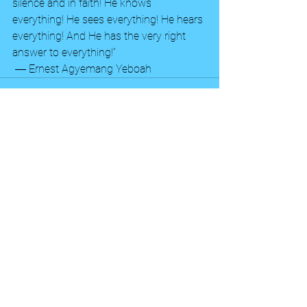
silence and in faith! He knows 
everything! He sees everything! He hears 
everything! And He has the very right 
answer to everything!” 
 ― Ernest Agyemang Yeboah
See All
Recent Posts