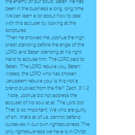
the enemy of our souls, Satan. He has 
been in the business a long, long time. 
We can learn a lot about how to deal 
with this accuser by looking at the 
scriptures.  
“Then he showed me Joshua the high 
priest standing before the angel of the 
LORD, and Satan standing at his right 
hand to accuse him. The LORD said to 
Satan, "The LORD rebuke you, Satan! 
Indeed, the LORD who has chosen 
Jerusalem rebuke you! Is this not a 
brand plucked from the fire?” Zech. 3:1-2 
  Note, Joshua did not address the 
accuser of his soul at all. The Lord did!  
That is so important. We who are guilty 
of sin…that’s all of us, cannot defend 
ourselves in our own righteousness. The 
only righteousness we have is in Christ 