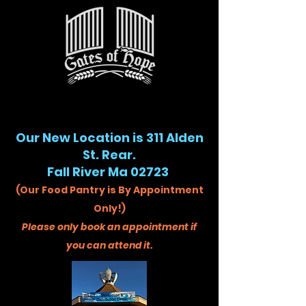
Our New Location is 311 Alden
St. Rear.
Fall River Ma 02723
(Our Food Pantry is By Appointment
Only!)
Please only book an appointment if
you can attend it.