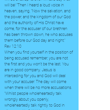
will be! “Then I heard a loud voice in 
heaven, saying, "Now the salvation, and 
the power, and the kingdom of our God 
and the authority of His Christ have 
come, for the accuser of our brethren 
has been thrown down, he who accuses 
them before our God day and night.”  
Rev 12:10 
When you find yourself in the position of 
being accused remember, you are not 
the first and you won’t be the last. You 
are in good company. Jesus is 
interceding for you and God will deal 
with your accuser. The day will come 
when there will be no more accusations.  
“Whilst people wholeheartedly talk 
wrongly about you openly, 
wholeheartedly talk rightly to God in 